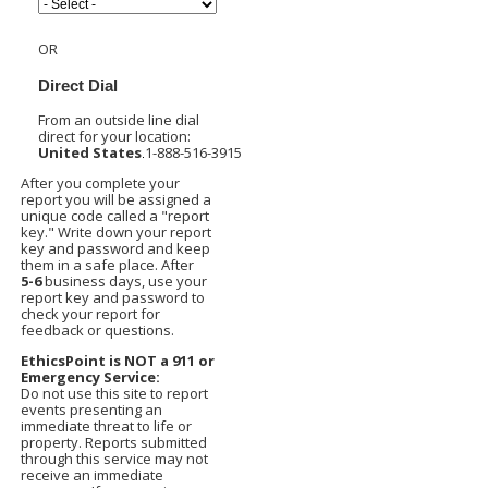
OR
Direct Dial
From an outside line dial
direct for your location:
United States
1-888-516-3915
After you complete your
report you will be assigned a
unique code called a "report
key." Write down your report
key and password and keep
them in a safe place. After
5-6
business days, use your
report key and password to
check your report for
feedback or questions.
EthicsPoint is NOT a 911 or
Emergency Service:
Do not use this site to report
events presenting an
immediate threat to life or
property. Reports submitted
through this service may not
receive an immediate