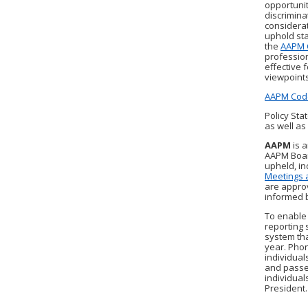
opportunit
discrimina
considerat
uphold sta
the
AAPM C
profession
effective 
viewpoints
AAPM Code
Policy Sta
as well as
AAPM
is a
AAPM Board
upheld, in
Meetings 
are approv
informed b
To enable 
reporting 
system tha
year. Phon
individual
and passe
individual
President.