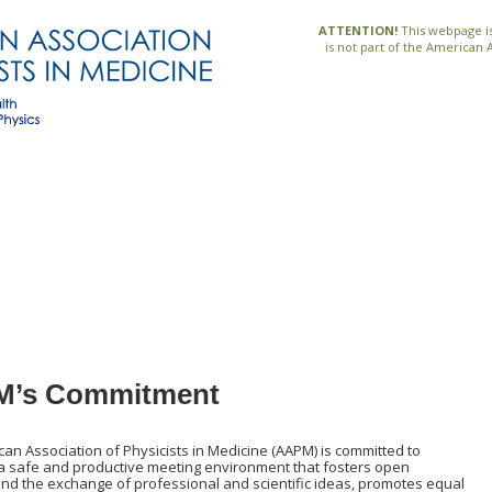
ATTENTION!
This webpage is
is not part of the American 
’s Commitment
an Association of Physicists in Medicine (AAPM) is committed to
 a safe and productive meeting environment that fosters open
nd the exchange of professional and scientific ideas, promotes equal