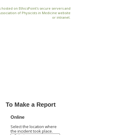
 hosted on EthicsPoint's secure servers and
Association of Physicists in Medicine website
or intranet.
To Make a Report
Online
Select the location where
the incident took place.