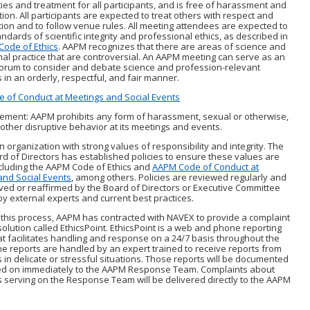
ies and treatment for all participants, and is free of harassment and
tion. All participants are expected to treat others with respect and
ion and to follow venue rules. All meeting attendees are expected to
ndards of scientific integrity and professional ethics, as described in
ode of Ethics
. AAPM recognizes that there are areas of science and
al practice that are controversial. An AAPM meeting can serve as an
forum to consider and debate science and profession-relevant
 in an orderly, respectful, and fair manner.
 of Conduct at Meetings and Social Events
tement: AAPM prohibits any form of harassment, sexual or otherwise,
 other disruptive behavior at its meetings and events.
n organization with strong values of responsibility and integrity. The
 of Directors has established policies to ensure these values are
cluding the AAPM Code of Ethics and
AAPM Code of Conduct at
and Social Events
, among others. Policies are reviewed regularly and
ed or reaffirmed by the Board of Directors or Executive Committee
y external experts and current best practices.
this process, AAPM has contracted with NAVEX to provide a complaint
solution called EthicsPoint. EthicsPoint is a web and phone reporting
t facilitates handling and response on a 24/7 basis throughout the
e reports are handled by an expert trained to receive reports from
s in delicate or stressful situations. Those reports will be documented
d on immediately to the AAPM Response Team. Complaints about
s serving on the Response Team will be delivered directly to the AAPM