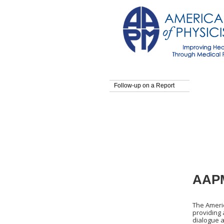
Follow-up on a Report
AAPM
The Americ
providing
dialogue a